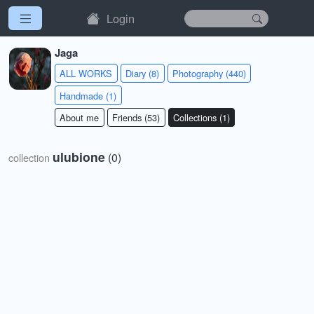
Login
Jaga
ALL WORKS
Diary (8)
Photography (440)
Handmade (1)
About me
Friends (53)
Collections (1)
ulubione
(0)
collection