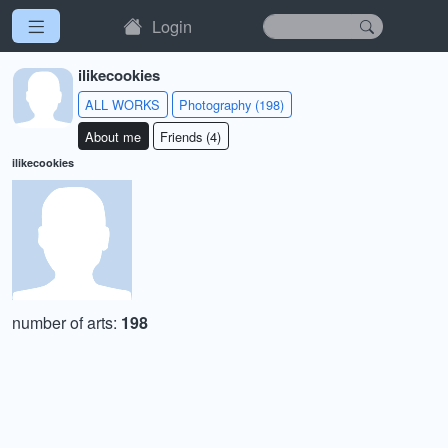
Login
ilikecookies
ALL WORKS
Photography (198)
About me
Friends (4)
ilikecookies
number of arts:
198