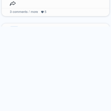
3
comments / more
5
ilikecookies
18 december 2013
photography
natalka