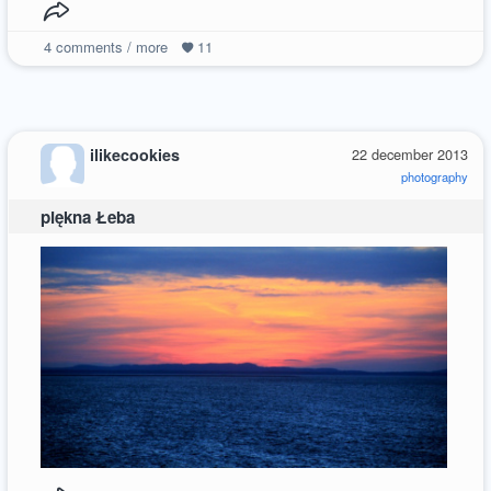
4
comments / more
11
ilikecookies
22 december 2013
photography
piękna Łeba