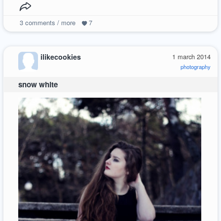
3
comments / more
7
ilikecookies
1 march 2014
photography
snow white