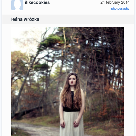
ilikecookies
24 february 2014
photography
leśna wróżka