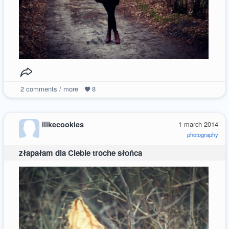
2
comments / more
8
ilikecookies
1 march 2014
photography
złapałam dla Ciebie troche słońca