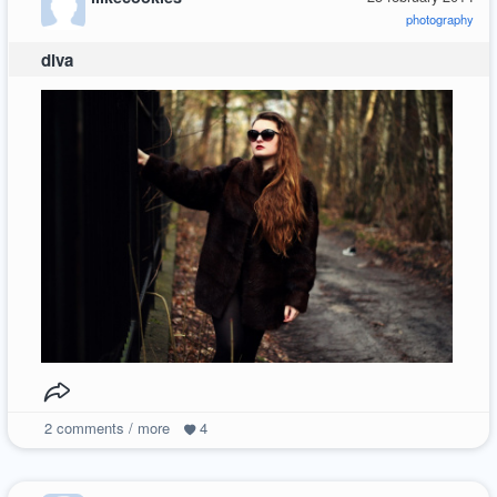
photography
diva
2
comments / more
4