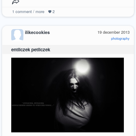
1
comment / more
2
ilikecookies
19 december 2013
photography
entliczek petliczek