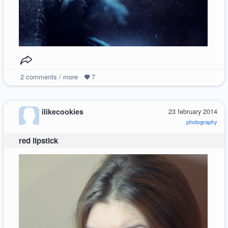
2
comments / more
7
ilikecookies
23 february 2014
photography
red lipstick