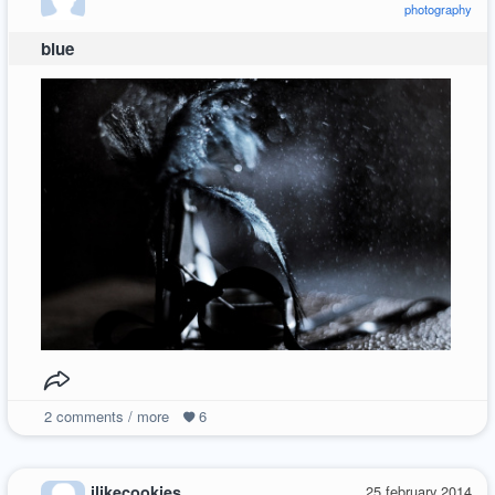
photography
blue
2
comments / more
6
ilikecookies
25 february 2014