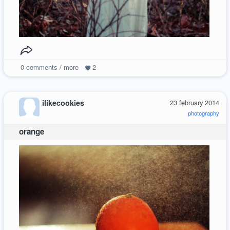
0
comments / more
2
ilikecookies
23 february 2014
photography
orange