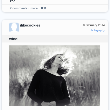
2
comments / more
8
ilikecookies
9 february 2014
photography
wind