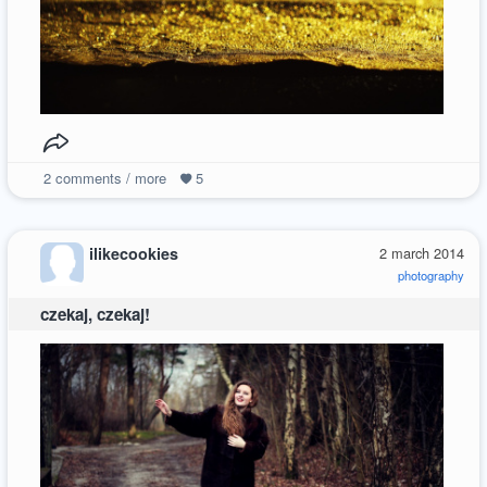
2
comments / more
5
ilikecookies
2 march 2014
photography
czekaj, czekaj!