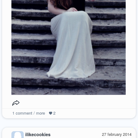
1
comment / more
2
ilikecookies
27 february 2014