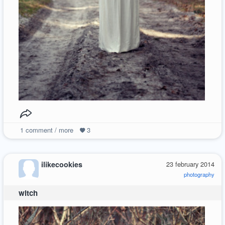
1
comment / more
3
ilikecookies
23 february 2014
photography
witch