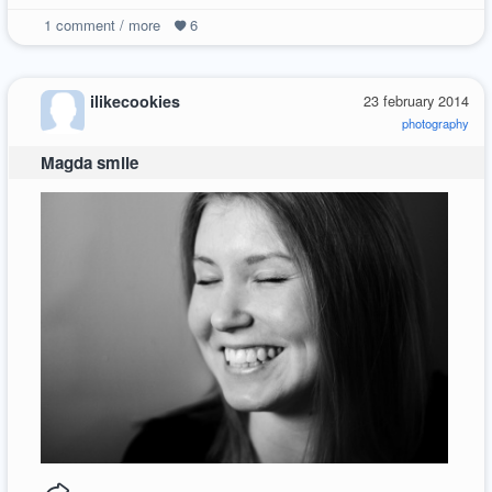
1
comment / more
6
ilikecookies
23 february 2014
photography
Magda smile