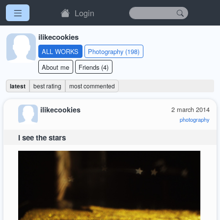
Login
ilikecookies
ALL WORKS
Photography (198)
About me
Friends (4)
latest
best rating
most commented
ilikecookies
2 march 2014
photography
I see the stars