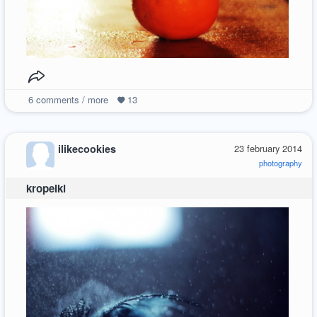
6
comments / more
13
ilikecookies
23 february 2014
photography
kropelki