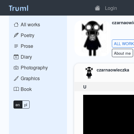
Login
czarnaowi
All works
Poetry
ALL WOR
Prose
About me
Diary
Photography
czarnaowieczka
Graphics
U
Book
en
pl