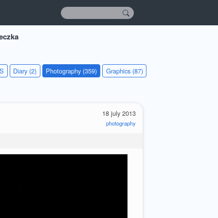
eczka
KS
Diary (2)
Photography (359)
Graphics (87)
18 july 2013
photography