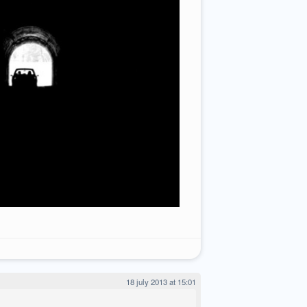
18 july 2013 at 15:01