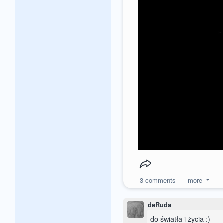
3
comments
more
deRuda
do światła i życia :)