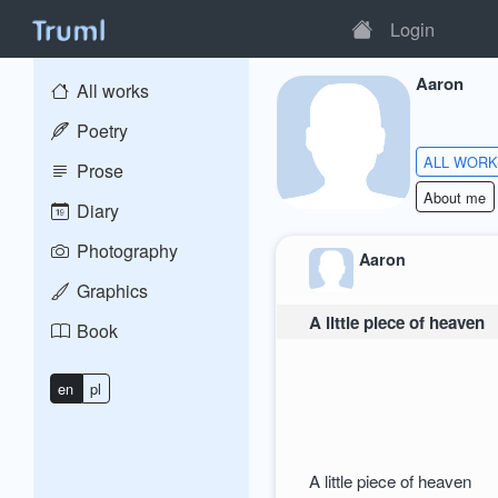
Login
Aaron
All works
Poetry
ALL WOR
Prose
About me
Diary
Photography
Aaron
Graphics
A little piece of heaven
Book
en
pl
A little piece of heaven