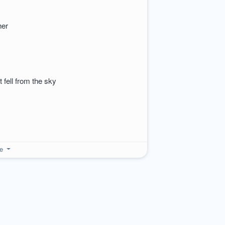
ther
at fell from the sky
re