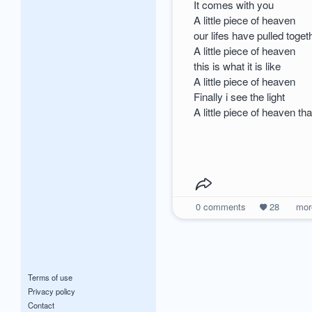
It comes with you
A little piece of heaven
our lifes have pulled toge
A little piece of heaven
this is what it is like
A little piece of heaven
Finally i see the light
A little piece of heaven th
0
comments
28
mo
Terms of use
Privacy policy
Contact