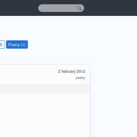
KS
Poetry (1)
2 february 2012
poetry