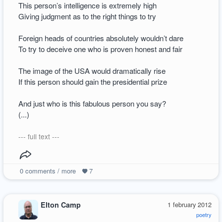
This person’s intelligence is extremely high
Giving judgment as to the right things to try
Foreign heads of countries absolutely wouldn’t dare
To try to deceive one who is proven honest and fair
The image of the USA would dramatically rise
If this person should gain the presidential prize
And just who is this fabulous person you say?
(...)
--- full text ---
0
comments / more
7
Elton Camp
1 february 2012
poetry