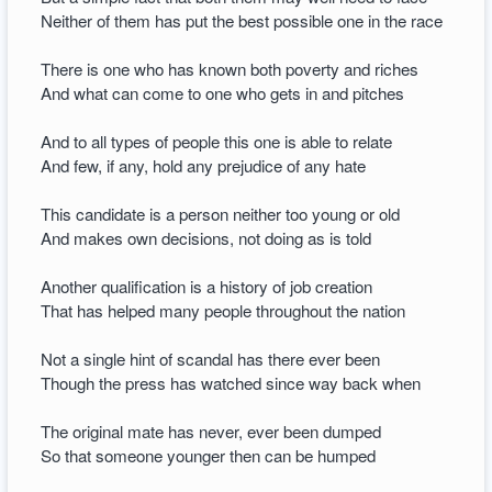
Neither of them has put the best possible one in the race
There is one who has known both poverty and riches
And what can come to one who gets in and pitches
And to all types of people this one is able to relate
And few, if any, hold any prejudice of any hate
This candidate is a person neither too young or old
And makes own decisions, not doing as is told
Another qualification is a history of job creation
That has helped many people throughout the nation
Not a single hint of scandal has there ever been
Though the press has watched since way back when
The original mate has never, ever been dumped
So that someone younger then can be humped