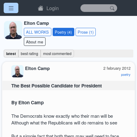
Login
Elton Camp
ALL WORKS
Poetry (4)
Prose (1)
About me
latest
best rating
most commented
Elton Camp
2 february 2012
poetry
The Best Possible Candidate for President
By Elton Camp
The Democrats know exactly who their man will be
Although what the Republicans will do remains to see
But a simple fact that both them may well need to face