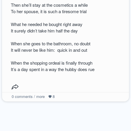
Then she’ll stay at the cosmetics a while
To her spouse, it is such a tiresome trial
What he needed he bought right away
It surely didn’t take him half the day
When she goes to the bathroom, no doubt
It will never be like him: quick in and out
When the shopping ordeal is finally through
It’s a day spent in a way the hubby does rue
0
comments / more
8