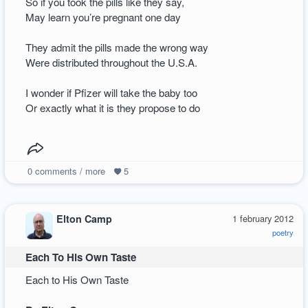
So if you took the pills like they say,
May learn you’re pregnant one day
They admit the pills made the wrong way
Were distributed throughout the U.S.A.
I wonder if Pfizer will take the baby too
Or exactly what it is they propose to do
0
comments / more
5
Elton Camp
1 february 2012
poetry
Each To His Own Taste
Each to His Own Taste