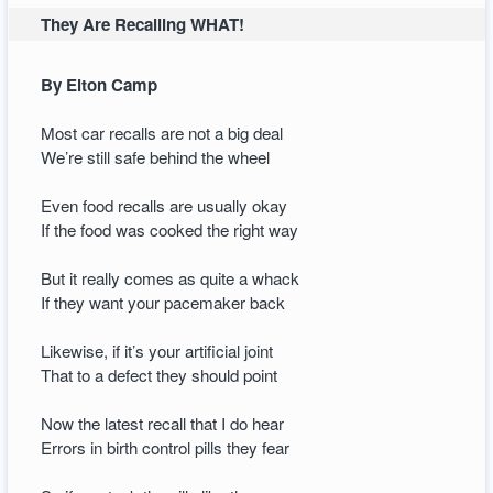
They Are Recalling WHAT!
By Elton Camp
Most car recalls are not a big deal
We’re still safe behind the wheel
Even food recalls are usually okay
If the food was cooked the right way
But it really comes as quite a whack
If they want your pacemaker back
Likewise, if it’s your artificial joint
That to a defect they should point
Now the latest recall that I do hear
Errors in birth control pills they fear