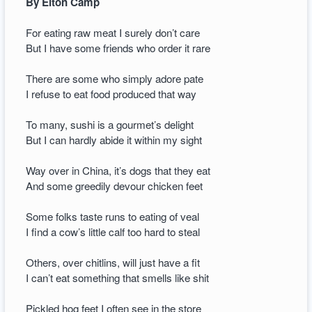
By Elton Camp
For eating raw meat I surely don’t care
But I have some friends who order it rare
There are some who simply adore pate
I refuse to eat food produced that way
To many, sushi is a gourmet’s delight
But I can hardly abide it within my sight
Way over in China, it’s dogs that they eat
And some greedily devour chicken feet
Some folks taste runs to eating of veal
I find a cow’s little calf too hard to steal
Others, over chitlins, will just have a fit
I can’t eat something that smells like shit
Pickled hog feet I often see in the store