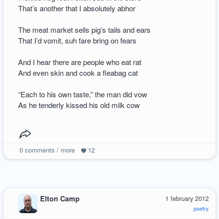
That’s another that I absolutely abhor
The meat market sells pig’s tails and ears
That I’d vomit, suh fare bring on fears
And I hear there are people who eat rat
And even skin and cook a fleabag cat
“Each to his own taste,” the man did vow
As he tenderly kissed his old milk cow
0
comments / more
12
Elton Camp
1 february 2012
poetry