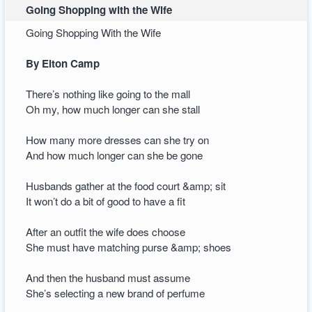
Going Shopping with the Wife
Going Shopping With the Wife
By Elton Camp
There’s nothing like going to the mall
Oh my, how much longer can she stall
How many more dresses can she try on
And how much longer can she be gone
Husbands gather at the food court &amp; sit
It won’t do a bit of good to have a fit
After an outfit the wife does choose
She must have matching purse &amp; shoes
And then the husband must assume
She’s selecting a new brand of perfume