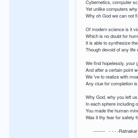
Cybernetics, computer sc
Yet unlike computers why
Why oh God we can not fin
Of modern science is it vi
Which is no doubt for hum
It is able to synthesize t
Though devoid of any life
We find hopelessly, your gi
And after a certain point w
We 've to realize with mo
Any clue for completion i
Why God, why you left us 
In each sphere including 
You made the human mind s
Was it thy fear for safety 
-------- - - - -Ratnaka