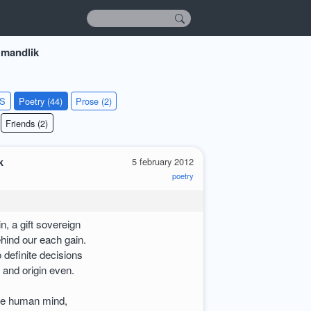
 mandlik
KS
Poetry (44)
Prose (2)
Friends (2)
k
5 february 2012
poetry
, a gift sovereign
ehind our each gain.
o definite decisions
 and origin even.
the human mind,