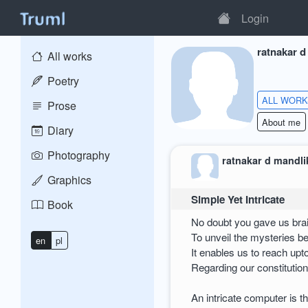
Login
ratnakar d
All works
Poetry
ALL WOR
Prose
About me
Diary
Photography
ratnakar d mandli
Graphics
Simple Yet Intricate
Book
No doubt you gave us brain
To unveil the mysteries b
en
pl
It enables us to reach upt
Regarding our constitution
An intricate computer is 