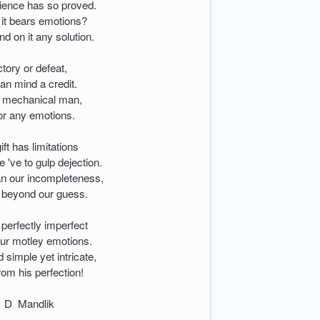
ience has so proved.
 it bears emotions?
d on it any solution.
ctory or defeat,
an mind a credit.
he mechanical man,
 or any emotions.
ft has limitations
e 've to gulp dejection.
an our incompleteness,
s beyond our guess.
perfectly imperfect
our motley emotions.
imple yet intricate,
from his perfection!
r D Mandlik