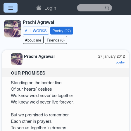
Login
Prachi Agrawal
ALL WORKS
Poetry (27)
About me
Friends (6)
Prachi Agrawal
27 january 2012
poetry
OUR PROMISES
Standing on the border line
Of our hearts’ desires
We knew we’d never be together
We knew we’d never live forever.
But we promised to remember
Each other in prayers
To see us together in dreams