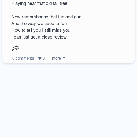
Playing near that old tall tree.
Now remembering that fun and gun
And the way we used to run
How to tell you I still miss you
I can just get a close review.
0
comments
0
more