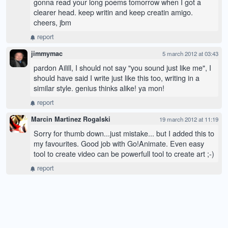
gonna read your long poems tomorrow when I got a
clearer head. keep writin and keep creatin amigo.
cheers, jbm
report
jimmymac
5 march 2012 at 03:43
pardon Ailill, I should not say "you sound just like me", I
should have said I write just like this too, writing in a
similar style. genius thinks alike! ya mon!
report
Marcin Martinez Rogalski
19 march 2012 at 11:19
Sorry for thumb down...just mistake... but I added this to
my favourites. Good job with Go!Animate. Even easy
tool to create video can be powerfull tool to create art ;-)
report