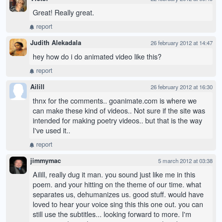
Great! Really great.
report
Judith Alekadala
26 february 2012 at 14:47
hey how do i do animated video like this?
report
Ailill
26 february 2012 at 16:30
thnx for the comments.. goanimate.com is where we
can make these kind of videos.. Not sure if the site was
intended for making poetry videos.. but that is the way
I've used it..
report
jimmymac
5 march 2012 at 03:38
Ailill, really dug it man. you sound just like me in this
poem. and your hitting on the theme of our time. what
separates us, dehumanizes us. good stuff. would have
loved to hear your voice sing this this one out. you can
still use the subtitles... looking forward to more. I'm