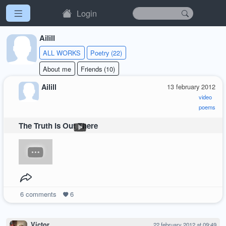
Login
Ailill
ALL WORKS
Poetry (22)
About me
Friends (10)
Ailill
13 february 2012
video
poems
The Truth is Out There
6
comments
6
Victor
22 february 2012 at 09:49