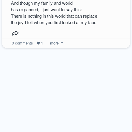
And though my family and world
has expanded, I just want to say this:
There is nothing in this world that can replace
the joy I felt when you first looked at my face.
0
comments
1
more