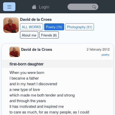
Login
David de la Croes
ALL WORKS
Poetry (70)
Photography (31)
About me
Friends (8)
David de la Croes
2 february 2012
poetry
first-born daughter
When you were born
I became a father
and in my heart I discovered
a new type of love
which made me both tender and strong
and through the years
it has motivated and inspired me
to care as much, for as many people, as I could