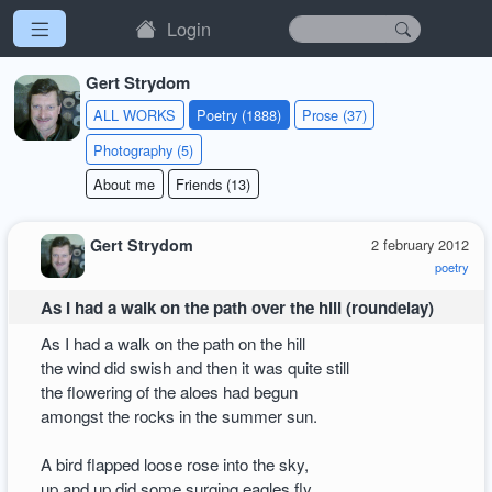
Login
Gert Strydom
ALL WORKS
Poetry (1888)
Prose (37)
Photography (5)
About me
Friends (13)
Gert Strydom
2 february 2012
poetry
As I had a walk on the path over the hill (roundelay)
As I had a walk on the path on the hill
the wind did swish and then it was quite still
the flowering of the aloes had begun
amongst the rocks in the summer sun.
A bird flapped loose rose into the sky,
up and up did some surging eagles fly