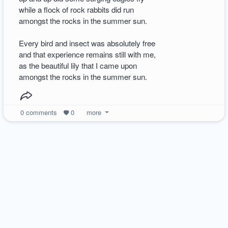
while a flock of rock rabbits did run
amongst the rocks in the summer sun.
Every bird and insect was absolutely free
and that experience remains still with me,
as the beautiful lily that I came upon
amongst the rocks in the summer sun.
0
comments
0
more