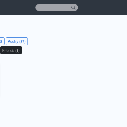
KS
Poetry (37)
Friends (1)