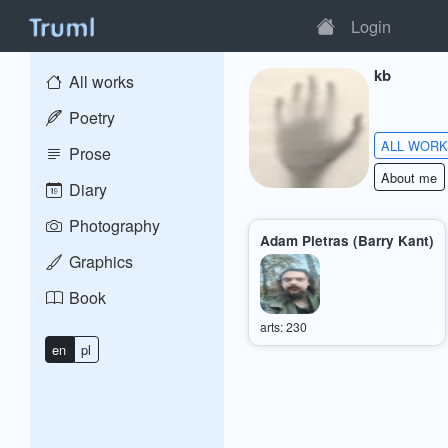
Login
kb
All works
Poetry
ALL WOR
Prose
About me
Diary
Photography
Adam Pietras (Barry Kant)
Graphics
Book
arts: 230
en
pl