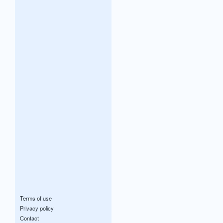
Terms of use
Privacy policy
Contact