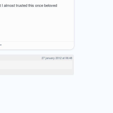
at I almost trusted this once beloved
27 january 2012 at 06:48