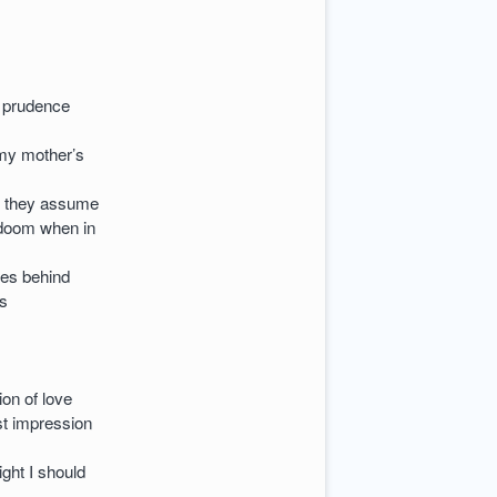
y prudence
 my mother’s
e they assume
 doom when in
ies behind
es
ion of love
st impression
ight I should