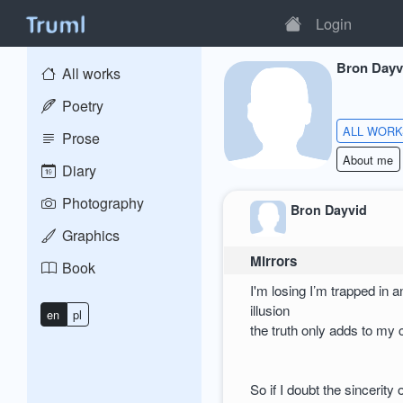
Login
Bron Dayv
All works
Poetry
ALL WOR
Prose
About me
Diary
Photography
Bron Dayvid
Graphics
Mirrors
Book
I'm losing I’m trapped in a
illusion
en
pl
the truth only adds to my 
So if I doubt the sincerity 