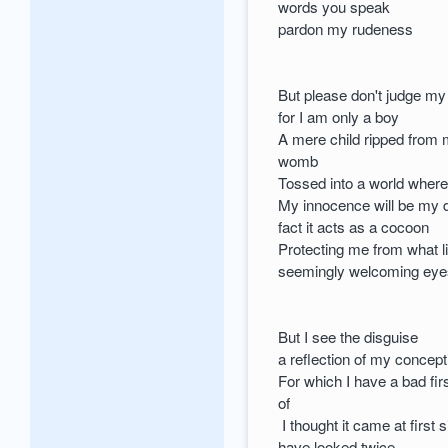
words you speak
pardon my rudeness
But please don't judge m
for I am only a boy
A mere child ripped from
womb
Tossed into a world wher
My innocence will be my
fact it acts as a cocoon
Protecting me from what l
seemingly welcoming ey
But I see the disguise
a reflection of my concept
For which I have a bad fir
of
I thought it came at first s
have looked twice