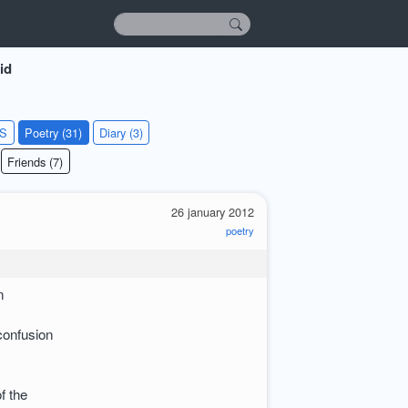
id
KS
Poetry (31)
Diary (3)
Friends (7)
26 january 2012
poetry
n
confusion
of the