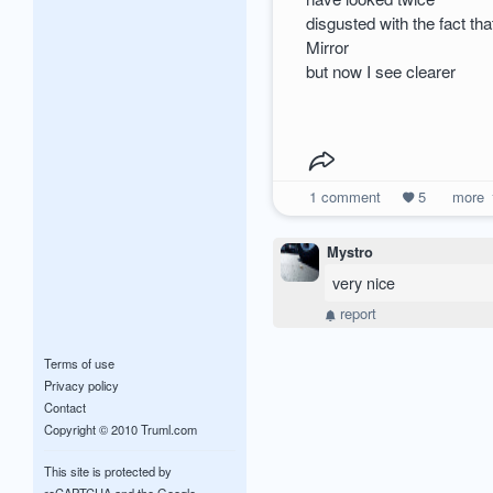
disgusted with the fact th
Mirror
but now I see clearer
1
comment
5
more
Mystro
very nice
report
Terms of use
Privacy policy
Contact
Copyright © 2010 Truml.com
This site is protected by