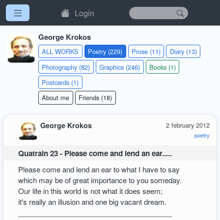
Login
George Krokos
ALL WORKS
Poetry (229)
Prose (11)
Diary (13)
Photography (82)
Graphics (246)
Books (1)
Postcards (1)
About me
Friends (18)
George Krokos
2 february 2012
poetry
Quatrain 23 - Please come and lend an ear.....
Please come and lend an ear to what I have to say
which may be of great importance to you someday.
Our life in this world is not what it does seem;
it's really an illusion and one big vacant dream.
_______________________________________