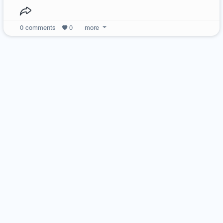
0
comments
0
more