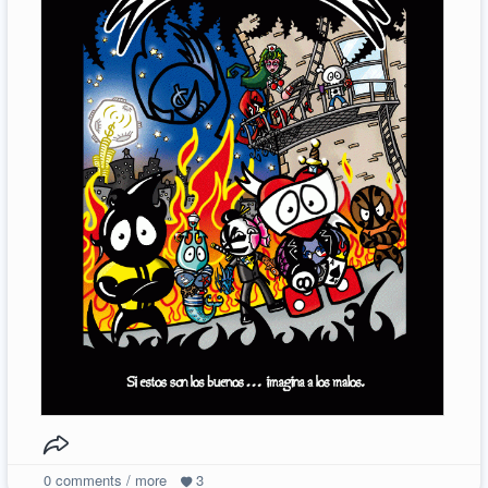
0
comments / more
3