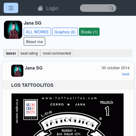
Login
Jana SG
ALL WORKS
Graphics (6)
Books (1)
About me
latest
best rating
most commented
Jana SG
30 october 2014
book
LOS TATTOOLITOS