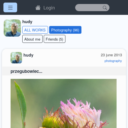
Login
hudy
ALL WORKS
Photography (96)
About me
Friends (5)
hudy
23 june 2013
photography
przegubowiec...