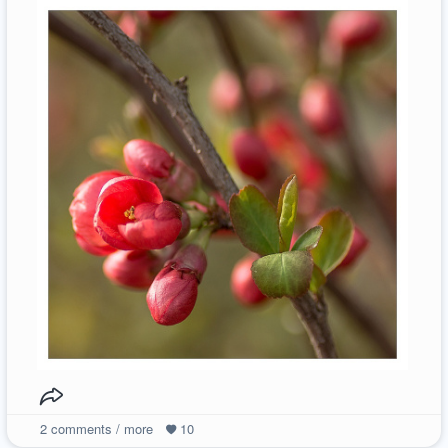
2
comments / more
10