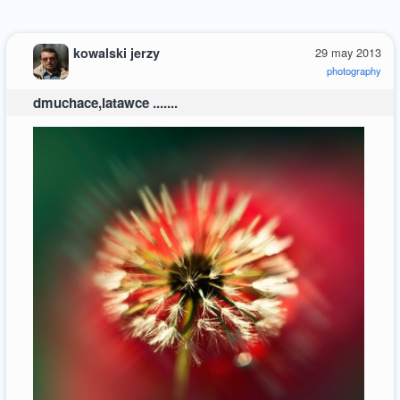
kowalski jerzy
29 may 2013
photography
dmuchace,latawce .......