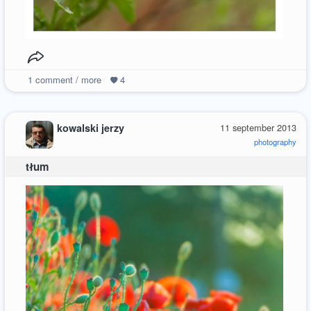
1
comment / more
4
kowalski jerzy
11 september 2013
photography
tłum