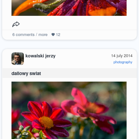
6
comments / more
12
kowalski jerzy
14 july 2014
photography
daliowy swiat