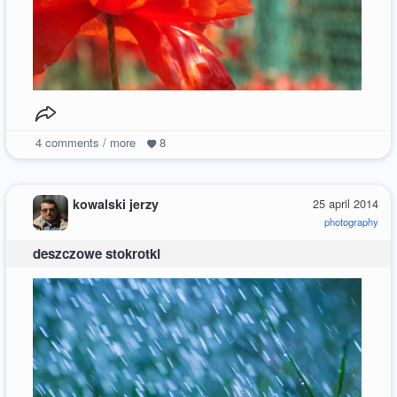
4
comments / more
8
kowalski jerzy
25 april 2014
photography
deszczowe stokrotki