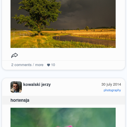
2
comments / more
10
kowalski jerzy
30 july 2014
photography
hortensja