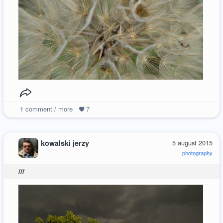
1
comment / more
7
kowalski jerzy
5 august 2015
photography
///