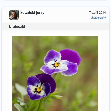
kowalski jerzy
7 april 2014
photography
brateczki