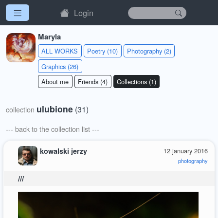
Login
Maryla
ALL WORKS
Poetry (10)
Photography (2)
Graphics (26)
About me
Friends (4)
Collections (1)
ulubione
(31)
collection
--- back to the collection list ---
kowalski jerzy
12 january 2016
photography
///