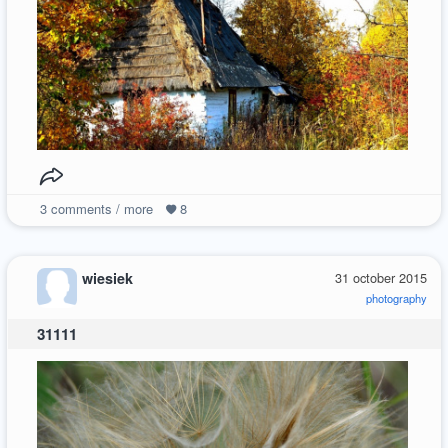
3
comments / more
8
wiesiek
31 october 2015
photography
31111