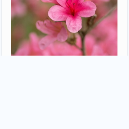
2
comments / more
12