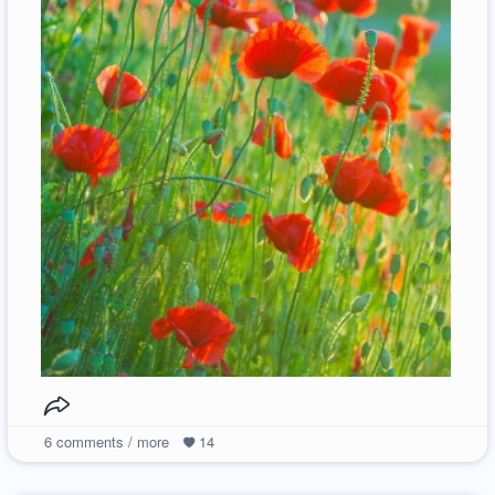
6
comments / more
14