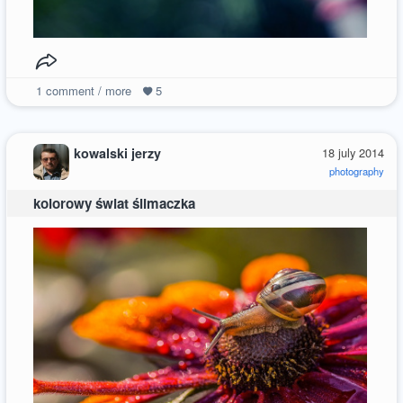
1
comment / more
5
kowalski jerzy
18 july 2014
photography
kolorowy świat ślimaczka