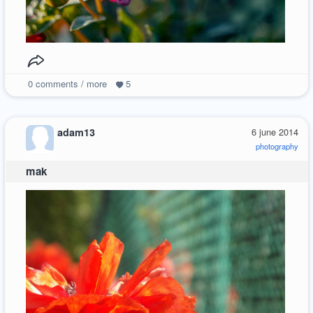
0
comments / more
5
adam13
6 june 2014
photography
mak