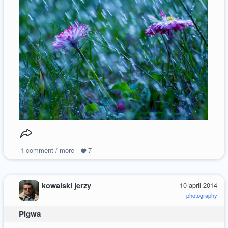
1
comment / more
7
kowalski jerzy
10 april 2014
photography
Pigwa