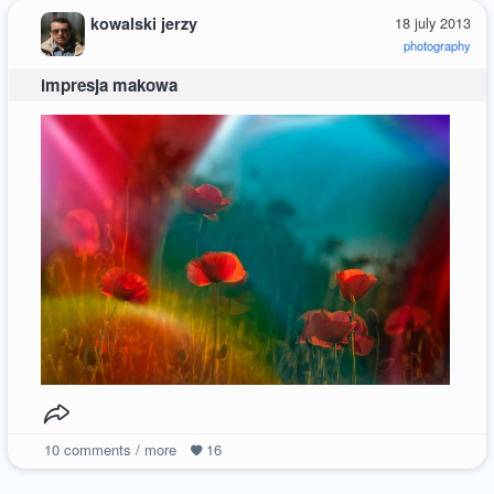
kowalski jerzy
18 july 2013
photography
impresja makowa
10
comments / more
16