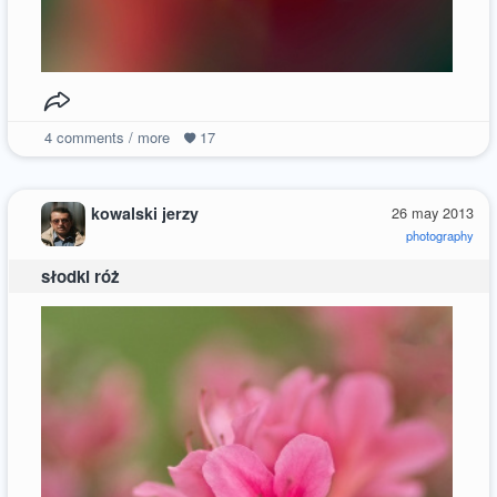
4
comments / more
17
kowalski jerzy
26 may 2013
photography
słodki róż