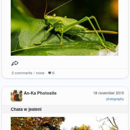
2
comments / more
6
An-Ka Photosite
18 november 2015
photography
Chata w jesieni