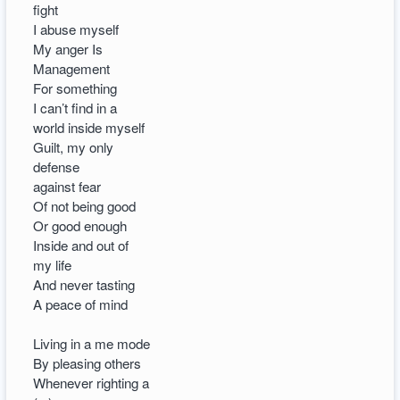
fight
I abuse myself
My anger Is
Management
For something
I can’t find in a
world inside myself
Guilt, my only
defense
against fear
Of not being good
Or good enough
Inside and out of
my life
And never tasting
A peace of mind
Living in a me mode
By pleasing others
Whenever righting a