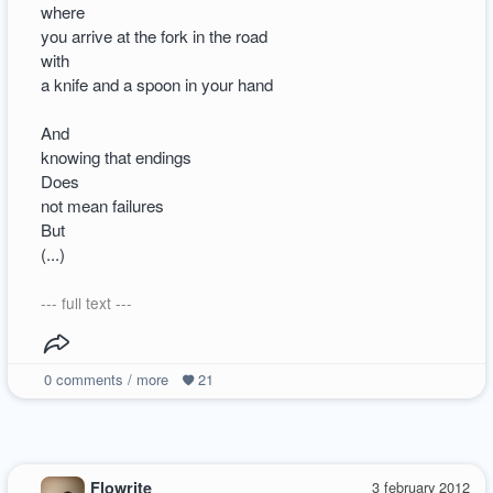
where
you arrive at the fork in the road
with
a knife and a spoon in your hand
And
knowing that endings
Does
not mean failures
But
(...)
--- full text ---
0
comments / more
21
Flowrite
3 february 2012