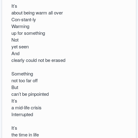
It’s
about being warm all over
Con-stant-ly
Warming
up for something
Not
yet seen
And
clearly could not be erased
Something
not too far off
But
can’t be pinpointed
It’s
a mid-life crisis
Interrupted
It’s
the time in life