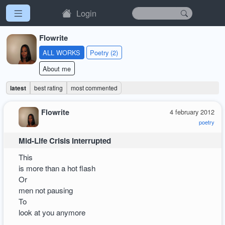
Login
Flowrite
ALL WORKS
Poetry (2)
About me
latest
best rating
most commented
Flowrite
4 february 2012
poetry
Mid-Life Crisis Interrupted
This
is more than a hot flash
Or
men not pausing
To
look at you anymore