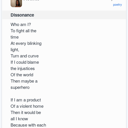
poetry
Dissonance
Who am I?
To fight all the
time
At every blinking
light,
Turn and curve
If I could blame
the injustices
Of the world
Then maybe a
superhero
If I am a product
Of a violent home
Then it would be
all I know
Because with each