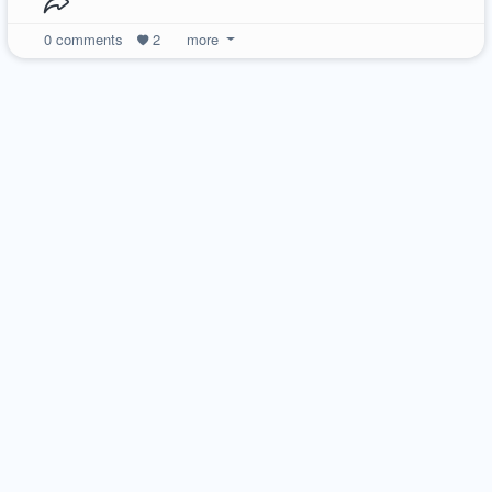
0
comments
2
more