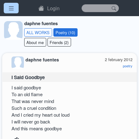
Login
daphne fuentes
ALL WORKS
Poetry (10)
About me
Friends (2)
daphne fuentes
2 february 2012
poetry
I Said Goodbye
I said goodbye
To an old flame
That was never mind
Such a cruel condition
And I cried my heart out loud
I will never go back
And this means goodbye