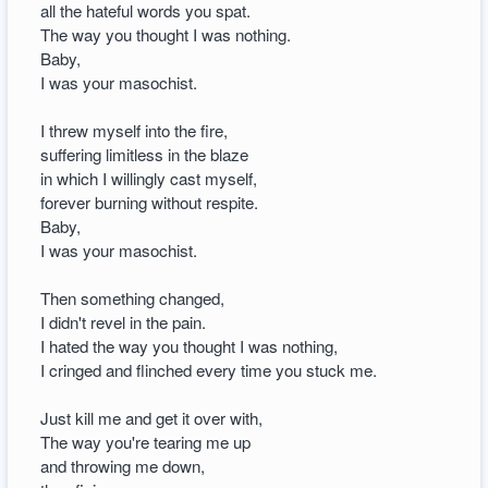
all the hateful words you spat.
The way you thought I was nothing.
Baby,
I was your masochist.
I threw myself into the fire,
suffering limitless in the blaze
in which I willingly cast myself,
forever burning without respite.
Baby,
I was your masochist.
Then something changed,
I didn't revel in the pain.
I hated the way you thought I was nothing,
I cringed and flinched every time you stuck me.
Just kill me and get it over with,
The way you're tearing me up
and throwing me down,