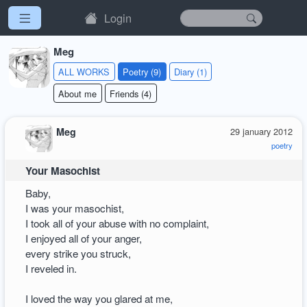
Login
Meg
ALL WORKS
Poetry (9)
Diary (1)
About me
Friends (4)
Meg
29 january 2012
poetry
Your Masochist
Baby,
I was your masochist,
I took all of your abuse with no complaint,
I enjoyed all of your anger,
every strike you struck,
I reveled in.
I loved the way you glared at me,