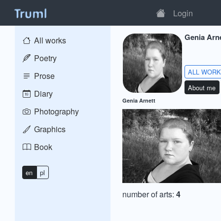
Login
Genia Arn
All works
Poetry
ALL WOR
Prose
About me
Diary
Genia Arnett
Photography
Graphics
Book
en
pl
number of arts:
4