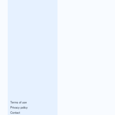
Terms of use
Privacy policy
Contact