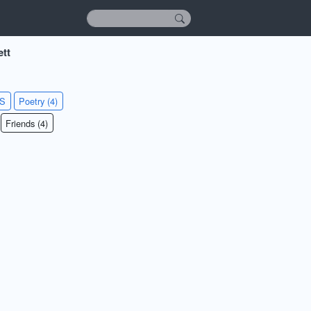
ett
KS
Poetry (4)
Friends (4)