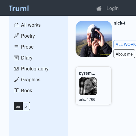
Login
nick-t
All works
Poetry
ALL WOR
Prose
About me
Diary
Photography
byłem...
Graphics
Book
arts: 1766
en
pl