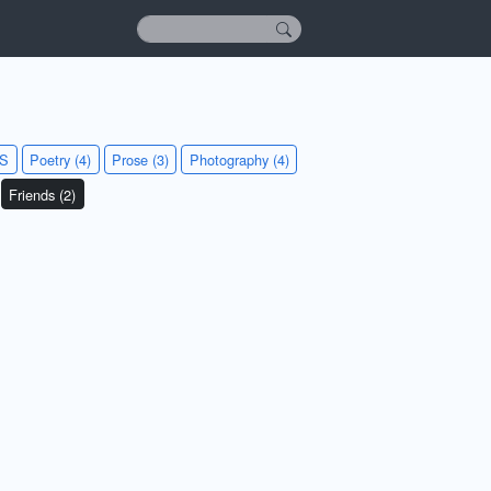
KS
Poetry (4)
Prose (3)
Photography (4)
Friends (2)