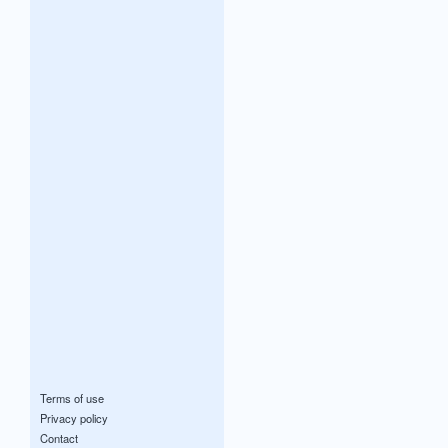
Terms of use
Privacy policy
Contact