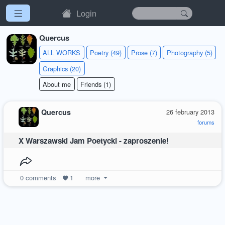
Login
Quercus
ALL WORKS
Poetry (49)
Prose (7)
Photography (5)
Graphics (20)
About me
Friends (1)
Quercus
26 february 2013
forums
X Warszawski Jam Poetycki - zaproszenie!
0
comments
1
more