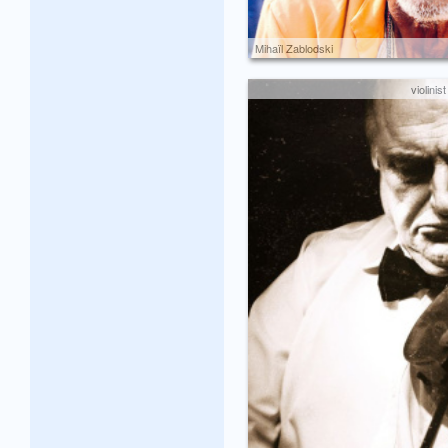
Mihaïl Zablodski
violinist