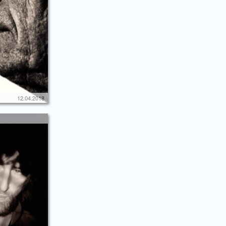
12.04.2018