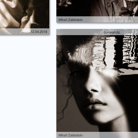
Mihaïl Zablodski
12.04.2018
Surrealistic
Mihaïl Zablodski