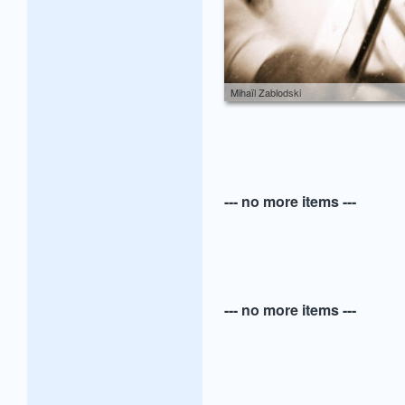
Mihaïl Zablodski
--- no more items ---
--- no more items ---