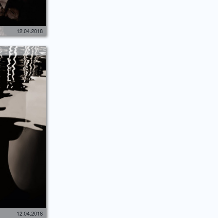
12.04.2018
12.04.2018