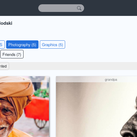
lodski
KS
Photography (5)
Graphics (5)
Friends (7)
nted
grandpa