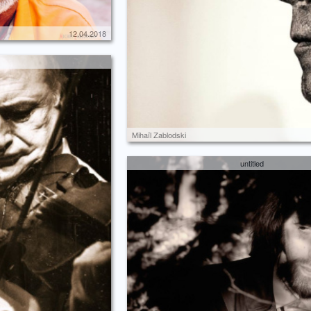
12.04.2018
Mihaïl Zablodski
untitled