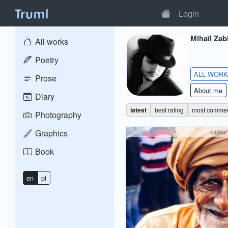
Login
Mihaïl Zab
All works
Poetry
ALL WOR
Prose
About me
Diary
latest
best rating
most comme
Photography
Graphics
sadhu
Book
en
pl