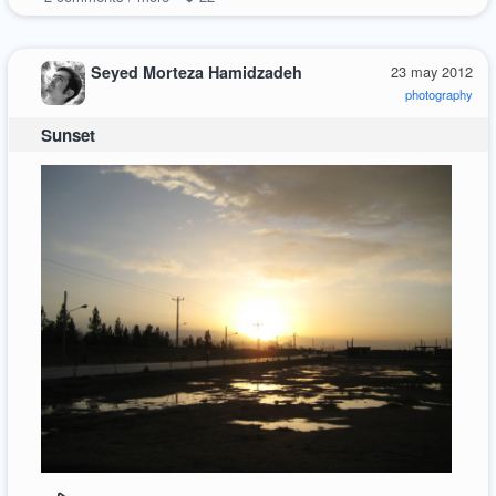
Seyed Morteza Hamidzadeh
23 may 2012
photography
Sunset