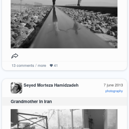
13
comments / more
41
Seyed Morteza Hamidzadeh
7 june 2013
photography
Grandmother In Iran