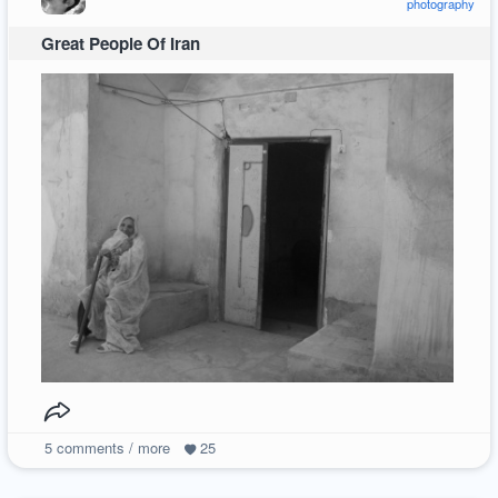
photography
Great People Of Iran
5
comments / more
25