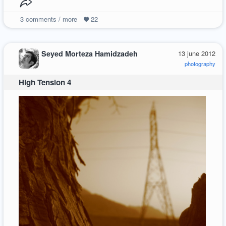
3
comments / more
22
Seyed Morteza Hamidzadeh
13 june 2012
photography
High Tension 4