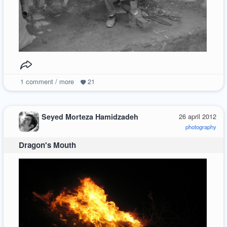
1
comment / more
21
Seyed Morteza Hamidzadeh
26 april 2012
photography
Dragon's Mouth