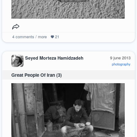
4
comments / more
21
Seyed Morteza Hamidzadeh
9 june 2013
photography
Great People Of Iran (3)