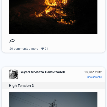
20
comments / more
21
Seyed Morteza Hamidzadeh
13 june 2012
photography
High Tension 3