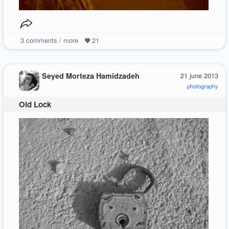
3
comments / more
21
Seyed Morteza Hamidzadeh
21 june 2013
photography
Old Lock