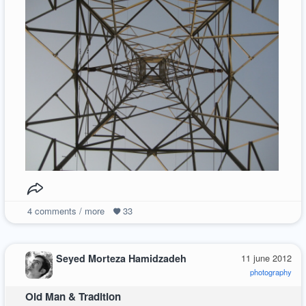
4
comments / more
33
Seyed Morteza Hamidzadeh
11 june 2012
photography
Old Man & Tradition