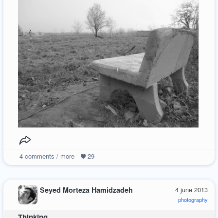
4
comments / more
29
Seyed Morteza Hamidzadeh
4 june 2013
photography
Thinking