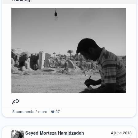
5
comments / more
27
Seyed Morteza Hamidzadeh
4 june 2013