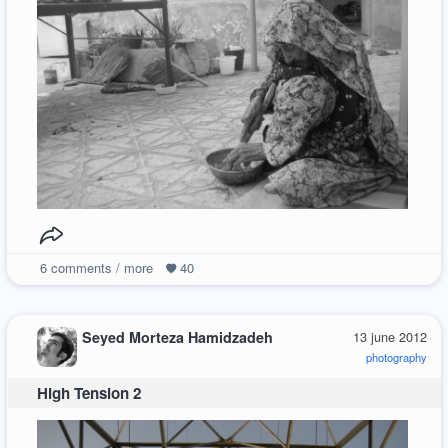
6
comments / more
40
Seyed Morteza Hamidzadeh
13 june 2012
photography
High Tension 2