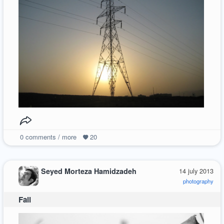
0
comments / more
20
Seyed Morteza Hamidzadeh
14 july 2013
photography
Fall