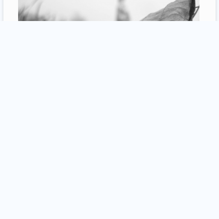
1
comment / more
19
Seyed Morteza Hamidzadeh
30 july 2013
photography
Bazaar