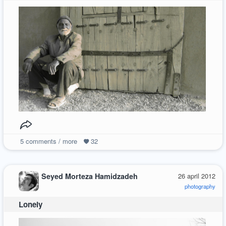
5
comments / more
32
Seyed Morteza Hamidzadeh
26 april 2012
photography
Lonely