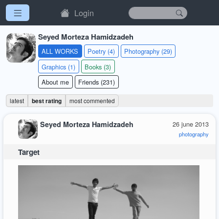
Login
Seyed Morteza Hamidzadeh
ALL WORKS
Poetry (4)
Photography (29)
Graphics (1)
Books (3)
About me
Friends (231)
latest
best rating
most commented
Seyed Morteza Hamidzadeh
26 june 2013
photography
Target