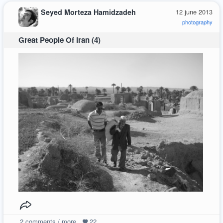
Seyed Morteza Hamidzadeh
12 june 2013
photography
Great People Of Iran (4)
2
comments / more
22